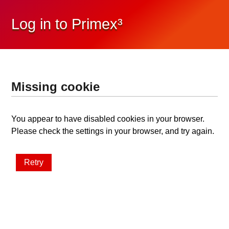
Log in to Primex³
Missing cookie
You appear to have disabled cookies in your browser.
Please check the settings in your browser, and try again.
Retry