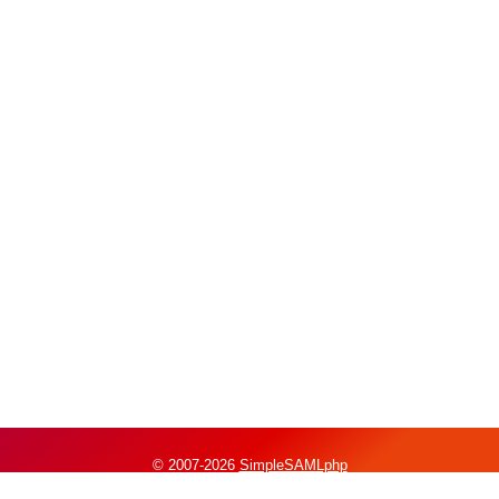
© 2007-2026
SimpleSAMLphp