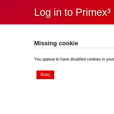
Log in to Primex³
Missing cookie
You appear to have disabled cookies in your 
Retry