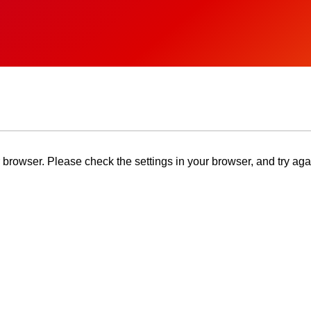
browser. Please check the settings in your browser, and try aga