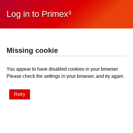
Log in to Primex³
Missing cookie
You appear to have disabled cookies in your browser.
Please check the settings in your browser, and try again.
Retry