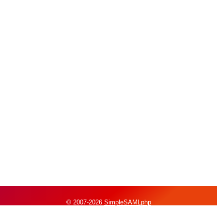
© 2007-2026
SimpleSAMLphp