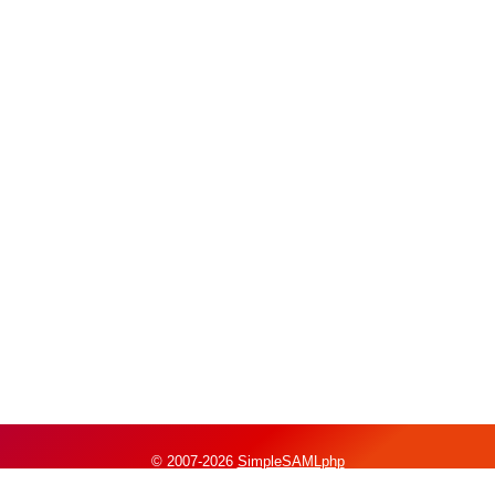
© 2007-2026
SimpleSAMLphp