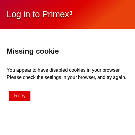
Log in to Primex³
Missing cookie
You appear to have disabled cookies in your browser.
Please check the settings in your browser, and try again.
Retry