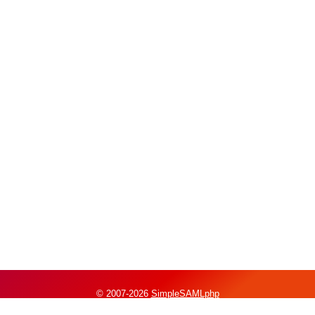
© 2007-2026
SimpleSAMLphp