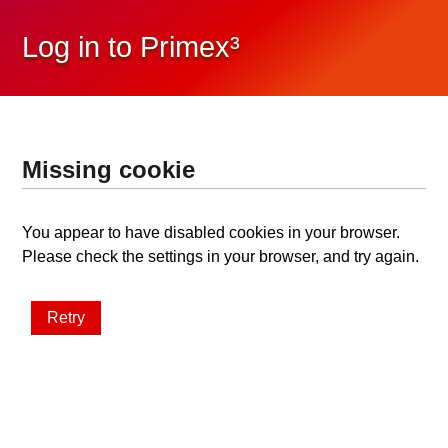
Log in to Primex³
Missing cookie
You appear to have disabled cookies in your browser.
Please check the settings in your browser, and try again.
Retry